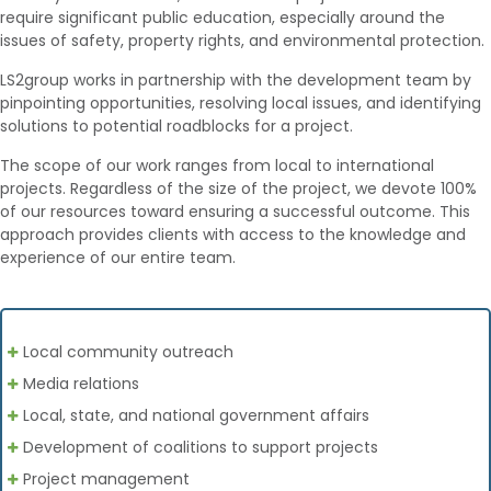
require significant public education, especially around the
issues of safety, property rights, and environmental protection.
LS2group works in partnership with the development team by
pinpointing opportunities, resolving local issues, and identifying
solutions to potential roadblocks for a project.
The scope of our work ranges from local to international
projects. Regardless of the size of the project, we devote 100%
of our resources toward ensuring a successful outcome. This
approach provides clients with access to the knowledge and
experience of our entire team.
Local community outreach
Media relations
Local, state, and national government affairs
Development of coalitions to support projects
Project management