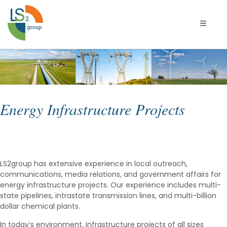
Naviga
Energy Infrastructure Projects
LS2group has extensive experience in local outreach,
communications, media relations, and government affairs for
energy infrastructure projects. Our experience includes multi-
state pipelines, intrastate transmission lines, and multi-billion
dollar chemical plants.
In today’s environment, infrastructure projects of all sizes