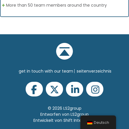
More than 50 team members around the country
get in touch with our team
seitenverzeichnis
© 2026 LS2group
Entworfen von LS2group
Entwickelt von Shift Interactive
Deutsch