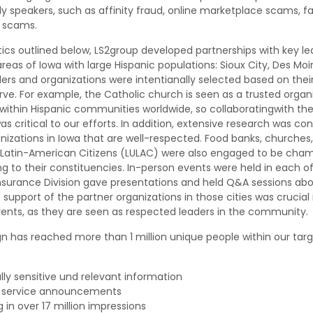
y speakers, such as affinity fraud, online marketplace scams,
f
 scams
.
ctics outlined below, LS2group
developed partnerships with key le
areas of Iowa with large Hispanic populations: Sioux City, Des Moi
ders and organizations were intenti
an
ally selected based on thei
rve
. F
or example, the Catholic church is seen as a trusted
organ
within Hispanic communities worldwide, so
collaborating
with
th
as critical to our efforts.
In addition, extensive research was c
nizations in Iowa
that are well-respected
. F
ood banks, churches, 
 Latin-American Citizens (LULAC) w
ere
also
engaged to be cham
 to their constituencies.
In-person events were held in each of
nsurance Division
gave presentations and held Q&A sessions ab
e support of
the partner organizations
in those cities was crucial
vents
, as the
y
are seen as respected leaders in the community.
n has reached more than 1 million unique people within our ta
lly
sensitive
und
relevant
information
c
s
ervice
a
nnouncements
g in over 17 million impressions