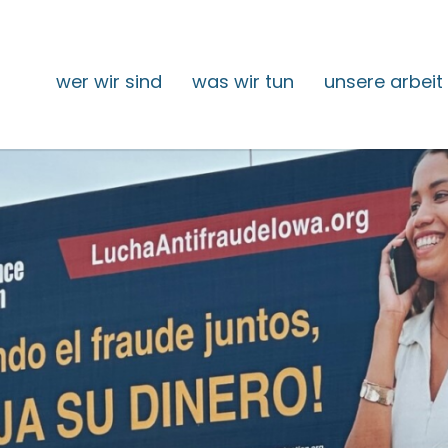
wer wir sind
was wir tun
unsere arbeit