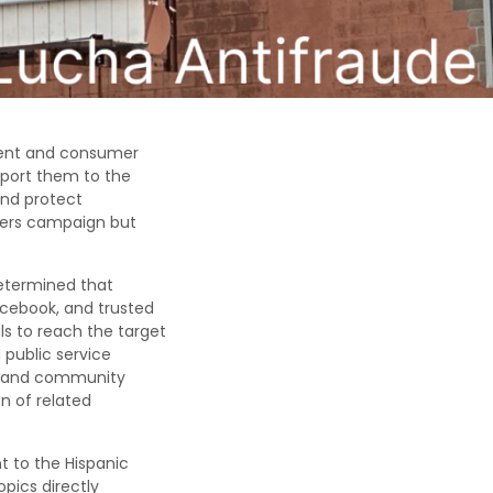
ent and consumer
eport them to the
nd protect
hters campaign but
determined that
Facebook, and trusted
s to reach the target
 public service
e, and community
n of related
 to the Hispanic
opics
directly