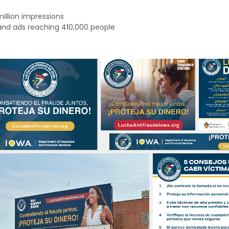
million impressions
 and ads reaching
410,000 people