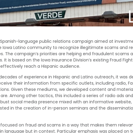
 Spanish-language public relations campaign aimed
at
investm
e
Iowa Latino community
to recognize illegitimate scams and r
es
.
The campaign’s priorities are
helping end fraudulent scams a
ds
.
It
is based on the Iowa Insurance Division’s existing Fraud Fig
effectively reach a Hispanic audience.
decades of experience in Hispanic and Latino outreach, it was 
receive their information from specific outlets, including radio, 
ions. Given these mediums, we develop
ed
content and material
 are
. A
mong other tactics
, this included
a series of radio ads and
bust social media presence mixed with an informative websit
isted in the creation of in-person seminars and the disseminatio
 focused on
fraud and scams in a way that makes them relevant
in language but in
context.
Particular emphasis was placed on
t