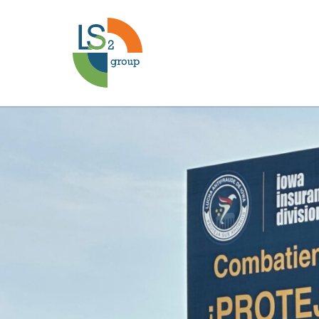
Lucha
Antifraude
Case
Study