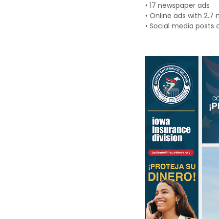
•
17 newspaper ads
•
Online ads with
2.7 
•
Social
m
edia posts