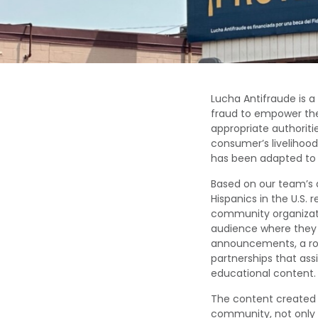
Lucha
Antifraude
is a
fraud
to
empower th
appropriate authoriti
consumer’s
livelihoo
has been
adapted to 
Based on our team’s 
Hispanics in the U.S. 
community organizat
audience where they
announcements, a ro
partnerships that ass
educational content.
The content created
community, not only 