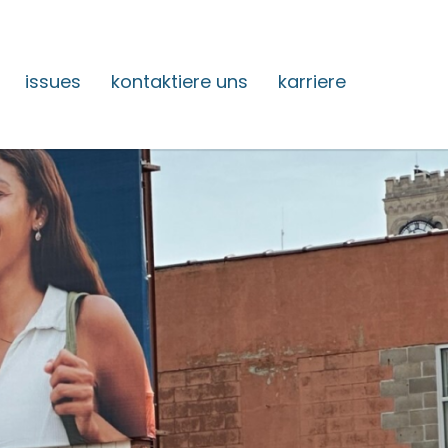
issues
kontaktiere uns
karriere