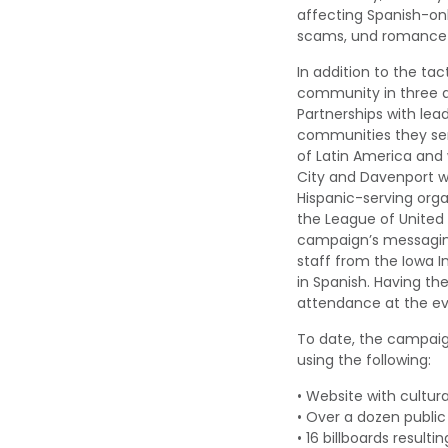
affecting
Spanish-onl
scams,
und
romance
In addition to the ta
community
in three 
Partner
ships with lea
communities they se
of Latin
America and 
City
and Davenport
w
Hispanic-serving orga
the League of United
campaign’s messaging
staff from the Iowa I
in Spanish.
Having th
attendance
at the e
To date, the campaig
using the following
:
•
W
ebsite
with cultura
•
Over a dozen
p
ubli
•
16 billboards
resultin