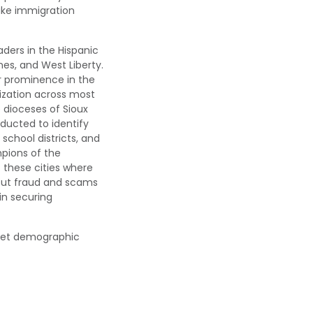
ake immigration
aders in the Hispanic
nes, and West Liberty.
r
prominence in the
ization across most
e
d
iocese
s
of Sioux
onducted to
identify
school districts, and
pions of the
 these cities
where
out fraud and scams
 in securing
rget demographic