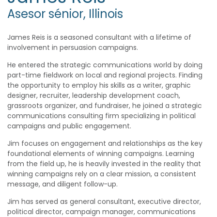
Asesor sénior, Illinois
James Reis is a seasoned consultant with a lifetime of
involvement in persuasion campaigns.
He entered the strategic communications world by doing
part-time fieldwork on local and regional projects. Finding
the opportunity to employ his skills as a writer, graphic
designer, recruiter, leadership development coach,
grassroots organizer, and fundraiser, he joined a strategic
communications consulting firm specializing in political
campaigns and public engagement.
Jim focuses on engagement and relationships as the key
foundational elements of winning campaigns. Learning
from the field up, he is heavily invested in the reality that
winning campaigns rely on a clear mission, a consistent
message, and diligent follow-up.
Jim has served as general consultant, executive director,
political director, campaign manager, communications