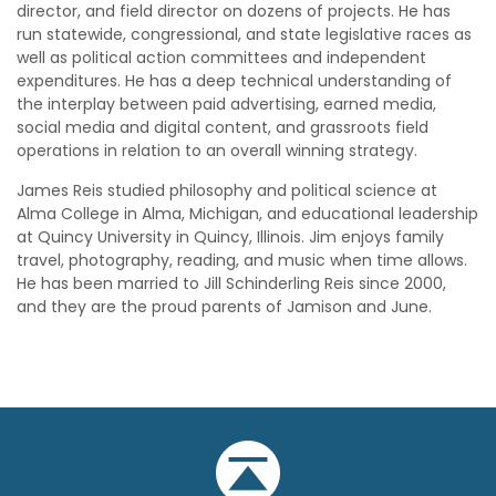
director, and field director on dozens of projects. He has
run statewide, congressional, and state legislative races as
well as political action committees and independent
expenditures. He has a deep technical understanding of
the interplay between paid advertising, earned media,
social media and digital content, and grassroots field
operations in relation to an overall winning strategy.
James Reis studied philosophy and political science at
Alma College in Alma, Michigan, and educational leadership
at Quincy University in Quincy, Illinois. Jim enjoys family
travel, photography, reading, and music when time allows.
He has been married to Jill Schinderling Reis since 2000,
and they are the proud parents of Jamison and June.