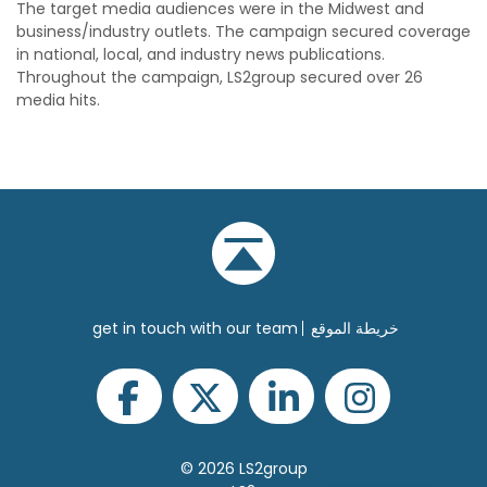
The target media audiences were in the Midwest and
business/industry outlets. The campaign secured coverage
in national, local, and industry news publications.
Throughout the campaign, LS2group secured over 26
media hits.
get in touch with our team
خريطة الموقع
© 2026 LS2group