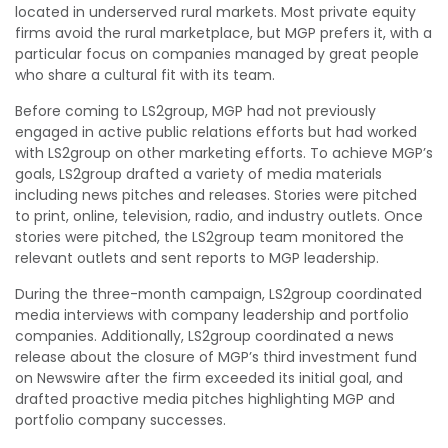
located in underserved rural markets. Most private equity
firms avoid the rural marketplace, but MGP prefers it, with a
particular focus on companies managed by great people
who share a cultural fit with its team.
Before coming to LS2group, MGP had not previously
engaged in active public relations efforts but had worked
with LS2group on other marketing efforts. To achieve MGP’s
goals, LS2group drafted a variety of media materials
including news pitches and releases. Stories were pitched
to print, online, television, radio, and industry outlets. Once
stories were pitched, the LS2group team monitored the
relevant outlets and sent reports to MGP leadership.
During the three-month campaign, LS2group coordinated
media interviews with company leadership and portfolio
companies. Additionally, LS2group coordinated a news
release about the closure of MGP’s third investment fund
on Newswire after the firm exceeded its initial goal, and
drafted proactive media pitches highlighting MGP and
portfolio company successes.