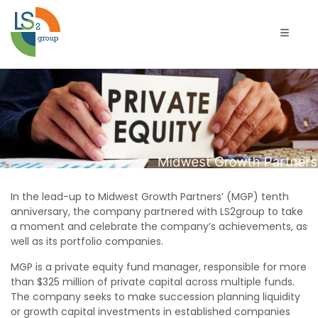
تبديل الت
Midwest
Growth
Partners
In the lead-up to Midwest Growth Partners’ (MGP) tenth
anniversary, the company partnered with LS2group to take
a moment and celebrate the company’s achievements, as
well as its portfolio companies.
MGP is a private equity fund manager, responsible for more
than $325 million of private capital across multiple funds.
The company seeks to make succession planning liquidity
or growth capital investments in established companies