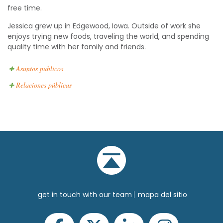
free time.
Jessica grew up in Edgewood, Iowa. Outside of work she
enjoys trying new foods, traveling the world, and spending
quality time with her family and friends.
Asuntos publicos
Relaciones públicas
get in touch with our team
mapa del sitio