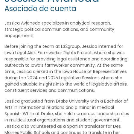
Asociado de cuenta
Jessica Avianeda specializes in analytical research,
strategic political communications, and community
engagement.
Before joining the team at LS2group, Jessica interned for
Iowa Legal Aid’s Farmworker Rights Project, where she was
responsible for providing legal assistance and coordinating
outreach to Iowa’s farmworker community. At the same
time, Jessica clerked in the Iowa House of Representatives
during the 2024 and 2025 Legislative Sessions where she
gained valuable insights into the world of legislative affairs,
constituent services and communications.
Jessica graduated from Drake University with a Bachelor of
Arts in international relations and a minor in medical
Spanish. While at Drake, she held numerous leadership roles
in multicultural organizations and student government.
Jessica also volunteered as a Spanish translator for Des
Moines Public Schools and continues to translate in her