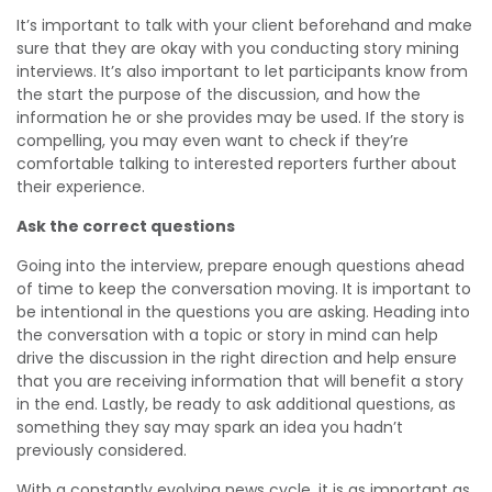
It’s important to talk with your client beforehand and make
sure that they are okay with you conducting story mining
interviews. It’s also important to let participants know from
the start the purpose of the discussion, and how the
information he or she provides may be used. If the story is
compelling, you may even want to check if they’re
comfortable talking to interested reporters further about
their experience.
Ask the correct questions
Going into the interview, prepare enough questions ahead
of time to keep the conversation moving. It is important to
be intentional in the questions you are asking. Heading into
the conversation with a topic or story in mind can help
drive the discussion in the right direction and help ensure
that you are receiving information that will benefit a story
in the end. Lastly, be ready to ask additional questions, as
something they say may spark an idea you hadn’t
previously considered.
With a constantly evolving news cycle, it is as important as