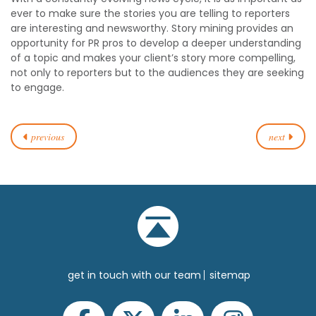
ever to make sure the stories you are telling to reporters
are interesting and newsworthy. Story mining provides an
opportunity for PR pros to develop a deeper understanding
of a topic and makes your client’s story more compelling,
not only to reporters but to the audiences they are seeking
to engage.
previous
next
get in touch with our team
sitemap