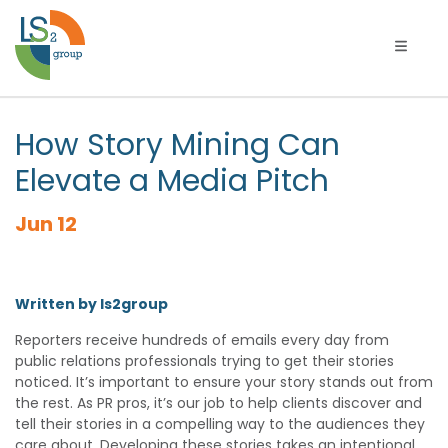
Toggle 
How Story Mining Can
Elevate a Media Pitch
Jun 12
Written by ls2group
Reporters receive hundreds of emails every day from
public relations professionals trying to get their stories
noticed. It’s important to ensure your story stands out from
the rest. As PR pros, it’s our job to help clients discover and
tell their stories in a compelling way to the audiences they
care about. Developing these stories takes an intentional