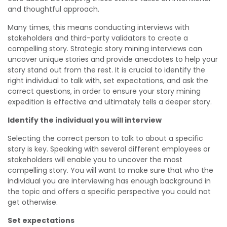
and thoughtful approach.
Many times, this means conducting interviews with
stakeholders and third-party validators to create a
compelling story. Strategic story mining interviews can
uncover unique stories and provide anecdotes to help your
story stand out from the rest. It is crucial to identify the
right individual to talk with, set expectations, and ask the
correct questions, in order to ensure your story mining
expedition is effective and ultimately tells a deeper story.
Identify the individual you will interview
Selecting the correct person to talk to about a specific
story is key. Speaking with several different employees or
stakeholders will enable you to uncover the most
compelling story. You will want to make sure that who the
individual you are interviewing has enough background in
the topic and offers a specific perspective you could not
get otherwise.
Set expectations