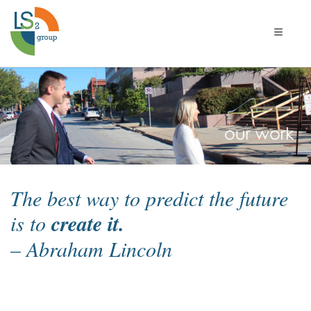
Toggle 
Our
Work
The best way to predict the future
is to
create it.
– Abraham Lincoln