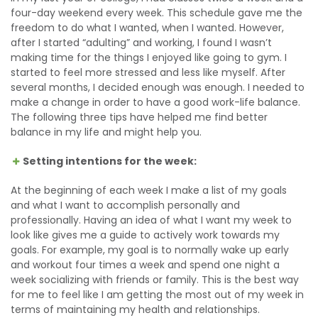
four-day weekend every week. This schedule gave me the
freedom to do what I wanted, when I wanted. However,
after I started “adulting” and working, I found I wasn’t
making time for the things I enjoyed like going to gym. I
started to feel more stressed and less like myself. After
several months, I decided enough was enough. I needed to
make a change in order to have a good work-life balance.
The following three tips have helped me find better
balance in my life and might help you.
Setting intentions for the week:
At the beginning of each week I make a list of my goals
and what I want to accomplish personally and
professionally. Having an idea of what I want my week to
look like gives me a guide to actively work towards my
goals. For example, my goal is to normally wake up early
and workout four times a week and spend one night a
week socializing with friends or family. This is the best way
for me to feel like I am getting the most out of my week in
terms of maintaining my health and relationships.