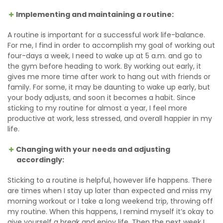
Implementing and maintaining a routine:
A routine is important for a successful work life-balance.
For me, I find in order to accomplish my goal of working out
four-days a week, I need to wake up at 5 a.m. and go to
the gym before heading to work. By working out early, it
gives me more time after work to hang out with friends or
family. For some, it may be daunting to wake up early, but
your body adjusts, and soon it becomes a habit. Since
sticking to my routine for almost a year, I feel more
productive at work, less stressed, and overall happier in my
life.
Changing with your needs and adjusting
accordingly:
Sticking to a routine is helpful, however life happens. There
are times when I stay up later than expected and miss my
morning workout or I take a long weekend trip, throwing off
my routine. When this happens, I remind myself it’s okay to
give yourself a break and enjoy life. Then the next week I