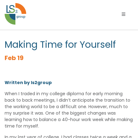
Toggle 
Making Time for Yourself
Feb 19
Written by ls2group
When I traded in my college diploma for early morning
back to back meetings, I didn’t anticipate the transition to
the working world to be a difficult one. However, much to
my surprise it was. One of the biggest changes was
learning how to balance a 40-hour work week while making
time for myself.
In my last year of college, I had classes twice a week and a