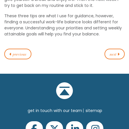
try to get back on my routine and stick to it.
These three tips are what I use for guidance, however,
finding a successful work-life balance looks different for
everyone. Understanding your priorities and setting weekly
attainable goals will help you find your balance.
previous
next
get in touch with our team
sitemap