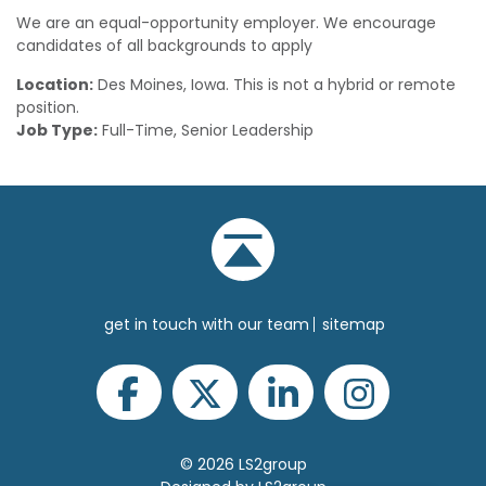
We are an equal-opportunity employer. We encourage
candidates of all backgrounds to apply
Location:
Des Moines, Iowa. This is not a hybrid or remote
position.
Job Type:
Full-Time, Senior Leadership
get in touch with our team
sitemap
© 2026 LS2group