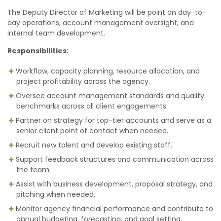
The Deputy Director of Marketing will be point on day-to-
day operations, account management oversight, and
internal team development.
Responsibilities:
Workflow, capacity planning, resource allocation, and
project profitability across the agency.
Oversee account management standards and quality
benchmarks across all client engagements.
Partner on strategy for top-tier accounts and serve as a
senior client point of contact when needed.
Recruit new talent and develop existing staff.
Support feedback structures and communication across
the team.
Assist with business development, proposal strategy, and
pitching when needed.
Monitor agency financial performance and contribute to
annual budgeting, forecasting, and goal setting.