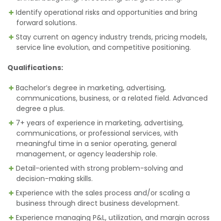
Identify operational risks and opportunities and bring
forward solutions.
Stay current on agency industry trends, pricing models,
service line evolution, and competitive positioning.
Qualifications:
Bachelor’s degree in marketing, advertising,
communications, business, or a related field. Advanced
degree a plus.
7+ years of experience in marketing, advertising,
communications, or professional services, with
meaningful time in a senior operating, general
management, or agency leadership role.
Detail-oriented with strong problem-solving and
decision-making skills.
Experience with the sales process and/or scaling a
business through direct business development.
Experience managing P&L, utilization, and margin across