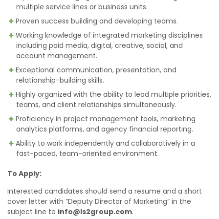
multiple service lines or business units.
Proven success building and developing teams.
Working knowledge of integrated marketing disciplines
including paid media, digital, creative, social, and
account management.
Exceptional communication, presentation, and
relationship-building skills.
Highly organized with the ability to lead multiple priorities,
teams, and client relationships simultaneously.
Proficiency in project management tools, marketing
analytics platforms, and agency financial reporting.
Ability to work independently and collaboratively in a
fast-paced, team-oriented environment.
To Apply:
Interested candidates should send a resume and a short
cover letter with “Deputy Director of Marketing” in the
subject line to
info@ls2group.com
.