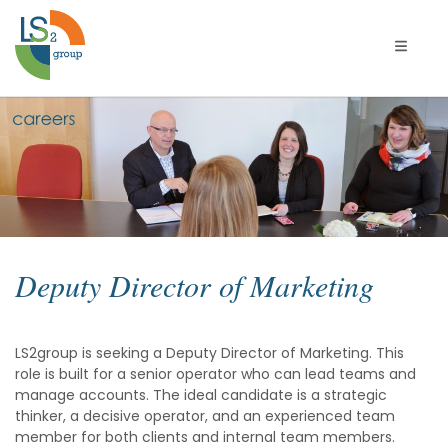
Toggle 
Deputy
Director
of
Marketing
Deputy Director of Marketing
LS2group is seeking a Deputy Director of Marketing. This
role is built for a senior operator who can lead teams and
manage accounts. The ideal candidate is a strategic
thinker, a decisive operator, and an experienced team
member for both clients and internal team members.