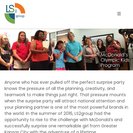
Toggle 
McDonald’s
Olympics
Kids
Program
Anyone who has ever pulled off the perfect surprise party
in
knows the pressure of all the planning, creativity, and
teamwork to make things just right. That pressure mounts
Kansas
when the surprise party will attract national attention and
your planning partner is one of the most powerful brands in
City
the world. In the summer of 2016, LS2group had the
opportunity to rise to the challenge with McDonald’s and
successfully surprise one remarkable girl from Greater
Kansas City with the adventure of a lifetime.