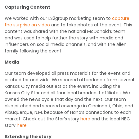
Capturing Content
We worked with our LS2group marketing team to
capture
the surprise on video
and to take photos at the event. This
content was shared with the national McDonald’s team
and was used to help further the story with media and
influencers on social media channels, and with the Allen
family following the event.
Media
Our team developed all press materials for the event and
pitched far and wide. We secured attendance from several
Kansas City media outlets at the event, including the
Kansas City Star and all four local broadcast affiliates. We
owned the news cycle that day and the next. Our team
also pitched and secured coverage in Cincinnati, Ohio, and
Albuquerque, N.M. because of Hana’s connections to each
market. Check out the Star’s story
here
and the local NBC
story
here
.
Extending the story