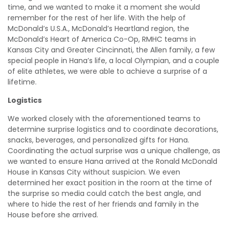
time, and we wanted to make it a moment she would
remember for the rest of her life. With the help of
McDonald’s U.S.A., McDonald’s Heartland region, the
McDonald’s Heart of America Co-Op, RMHC teams in
Kansas City and Greater Cincinnati, the Allen family, a few
special people in Hana’s life, a local Olympian, and a couple
of elite athletes, we were able to achieve a surprise of a
lifetime.
Logistics
We worked closely with the aforementioned teams to
determine surprise logistics and to coordinate decorations,
snacks, beverages, and personalized gifts for Hana.
Coordinating the actual surprise was a unique challenge, as
we wanted to ensure Hana arrived at the Ronald McDonald
House in Kansas City without suspicion. We even
determined her exact position in the room at the time of
the surprise so media could catch the best angle, and
where to hide the rest of her friends and family in the
House before she arrived.