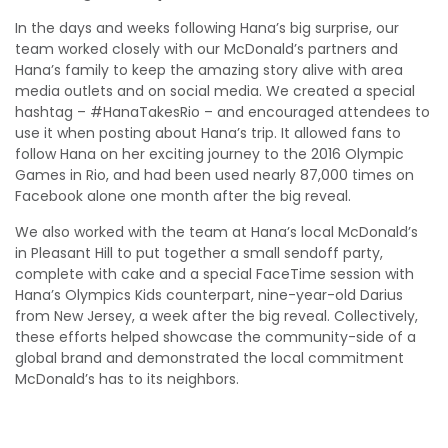
In the days and weeks following Hana’s big surprise, our
team worked closely with our McDonald’s partners and
Hana’s family to keep the amazing story alive with area
media outlets and on social media. We created a special
hashtag – #HanaTakesRio – and encouraged attendees to
use it when posting about Hana’s trip. It allowed fans to
follow Hana on her exciting journey to the 2016 Olympic
Games in Rio, and had been used nearly 87,000 times on
Facebook alone one month after the big reveal.
We also worked with the team at Hana’s local McDonald’s
in Pleasant Hill to put together a small sendoff party,
complete with cake and a special FaceTime session with
Hana’s Olympics Kids counterpart, nine-year-old Darius
from New Jersey, a week after the big reveal. Collectively,
these efforts helped showcase the community-side of a
global brand and demonstrated the local commitment
McDonald’s has to its neighbors.