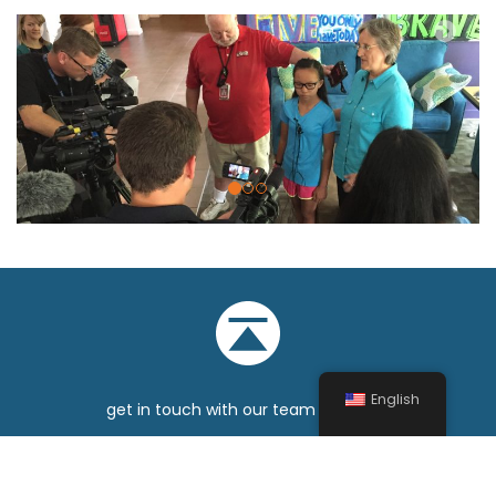
Previous
Nex
English
get in touch with our team
sitemap