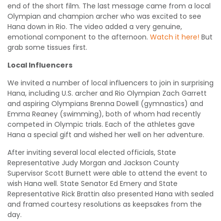
end of the short film. The last message came from a local
Olympian and champion archer who was excited to see
Hana down in Rio. The video added a very genuine,
emotional component to the afternoon.
Watch it here!
But
grab some tissues first.
Local Influencers
We invited a number of local influencers to join in surprising
Hana, including U.S. archer and Rio Olympian Zach Garrett
and aspiring Olympians Brenna Dowell (gymnastics) and
Emma Reaney (swimming), both of whom had recently
competed in Olympic trials. Each of the athletes gave
Hana a special gift and wished her well on her adventure.
After inviting several local elected officials, State
Representative Judy Morgan and Jackson County
Supervisor Scott Burnett were able to attend the event to
wish Hana well. State Senator Ed Emery and State
Representative Rick Brattin also presented Hana with sealed
and framed courtesy resolutions as keepsakes from the
day.