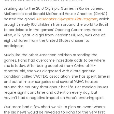
Leading up to the 2016 Olympic Games in Rio de Janeiro,
McDonald’s and Ronald McDonald House Charities (RMHC)
hosted the global
McDonald’s Olympics Kids Program
, which
brought nearly 100 children from around the world to Brazil
to participate in the games’ Opening Ceremony. Hana
Allen, a 12-year-old girl from Pleasant Hill, Mo., was one of
eight children from the United States chosen to
participate.
Much like the other American children attending the
games, Hana had overcome incredible odds to be where
she is today. After being adopted from China at 16-
months-old, she was diagnosed with a rare genetic
condition called VACTERL association. She has spent time in
and out of major surgeries and several RMHC houses
around the country throughout her life. Her medical issues
require significant time and attention every day, but
haven’t had a negative impact on Hana’s enduring spirit.
Our team had a few short weeks to plan an event where
the big news would be revealed to Hana for the very first