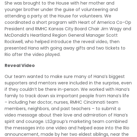
She was brought to the House with her mother and
younger brother under the guise of volunteering and
attending a party at the House for volunteers. We
coordinated a short program with Heart of America Co-Op
President and RMHC Kansas City Board Chair Jim Wagy and
McDonald’s Heartland Region General Manager Scott
Rockwell, who helped introduce the reveal video, then
presented Hana with going away gifts and two tickets to
Rio after the video played.
Reveal Video
Our team wanted to make sure many of Hana’s biggest
supporters and mentors were included in the surprise, even
if they couldn’t be there in-person. We worked with Hana’s
family to track down six important people from Hana’s life
– including her doctor, nurses, RMHC Cincinnati team
members, neighbors, and past teachers – to submit a
video message about their love and admiration of Hana’s
spirit and courage. LS2group’s marketing team combined
the messages into one video and helped ease into the Rio
announcement, made by her two eldest siblings, near the