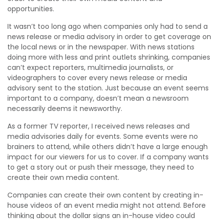
opportunities.
It wasn’t too long ago when companies only had to send a
news release or media advisory in order to get coverage on
the local news or in the newspaper. With news stations
doing more with less and print outlets shrinking, companies
can’t expect reporters, multimedia journalists, or
videographers to cover every news release or media
advisory sent to the station. Just because an event seems
important to a company, doesn’t mean a newsroom
necessarily deems it newsworthy.
As a former TV reporter, I received news releases and
media advisories daily for events. Some events were no
brainers to attend, while others didn’t have a large enough
impact for our viewers for us to cover. If a company wants
to get a story out or push their message, they need to
create their own media content.
Companies can create their own content by creating in-
house videos of an event media might not attend. Before
thinking about the dollar signs an in-house video could