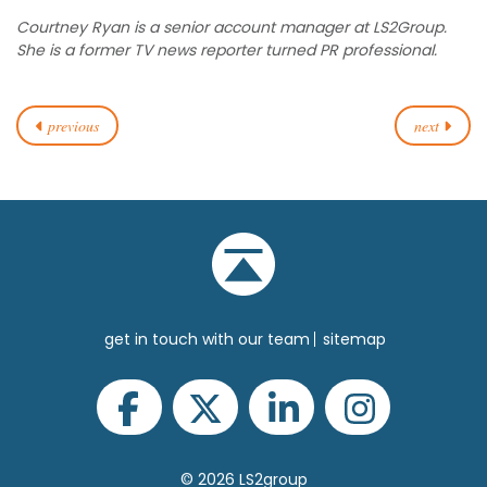
Courtney Ryan is a senior account manager at LS2Group.
She is a former TV news reporter turned PR professional.
previous
next
get in touch with our team
sitemap
© 2026 LS2group