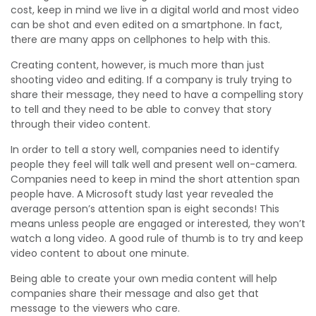
cost, keep in mind we live in a digital world and most video
can be shot and even edited on a smartphone. In fact,
there are many apps on cellphones to help with this.
Creating content, however, is much more than just
shooting video and editing. If a company is truly trying to
share their message, they need to have a compelling story
to tell and they need to be able to convey that story
through their video content.
In order to tell a story well, companies need to identify
people they feel will talk well and present well on-camera.
Companies need to keep in mind the short attention span
people have. A Microsoft study last year revealed the
average person’s attention span is eight seconds! This
means unless people are engaged or interested, they won’t
watch a long video. A good rule of thumb is to try and keep
video content to about one minute.
Being able to create your own media content will help
companies share their message and also get that
message to the viewers who care.