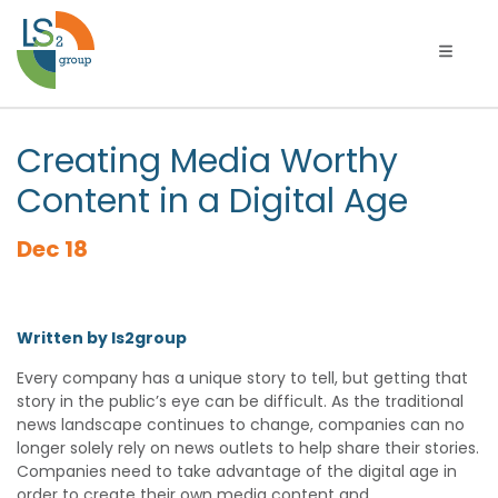
Toggle 
Creating Media Worthy
Content in a Digital Age
Dec 18
Written by ls2group
Every company has a unique story to tell, but getting that
story in the public’s eye can be difficult. As the traditional
news landscape continues to change, companies can no
longer solely rely on news outlets to help share their stories.
Companies need to take advantage of the digital age in
order to create their own media content and