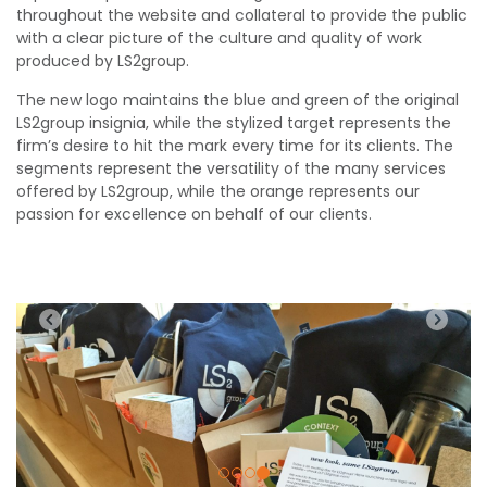
throughout the website and collateral to provide the public
with a clear picture of the culture and quality of work
produced by LS2group.
The new logo maintains the blue and green of the original
LS2group insignia, while the stylized target represents the
firm’s desire to hit the mark every time for its clients. The
segments represent the versatility of the many services
offered by LS2group, while the orange represents our
passion for excellence on behalf of our clients.
Previous
Nex