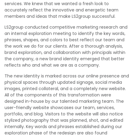
services. We knew that we wanted a fresh look to
accurately reflect the innovative and energetic team
members and ideas that make LS2group successful.
LS2group conducted competitive marketing research and
an internal exploration meeting to identify the key words,
phrases, shapes, and colors to best reflect our team and
the work we do for our clients. After a thorough analysis,
brand exploration, and collaboration with principals within
the company, a new brand identity emerged that better
reflects who and what we are as a company.
The new identity is marked across our online presence and
physical spaces through updated signage, social media
images, printed collateral, and a completely new website.
All of the components of this transformation were
designed in-house by our talented marketing team. The
user-friendly website showcases our team, services,
portfolio, and blog. Visitors to the website will also notice
stylized photography that was planned, shot, and edited
internally. Key words and phrases established during our
exploration phase of the redesign are also found