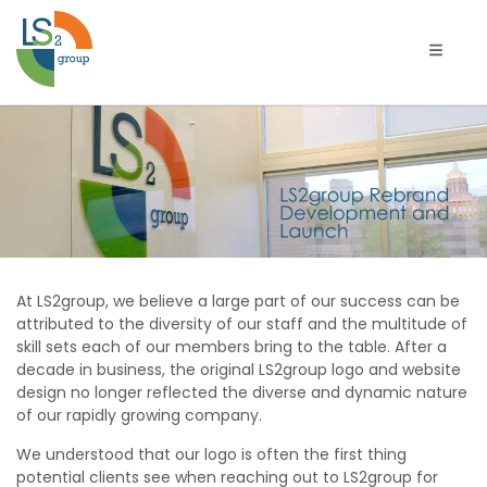
Toggle 
LS2group
Rebrand
Development
and
At LS2group, we believe a large part of our success can be
Launch
attributed to the diversity of our staff and the multitude of
skill sets each of our members bring to the table. After a
decade in business, the original LS2group logo and website
design no longer reflected the diverse and dynamic nature
of our rapidly growing company.
We understood that our logo is often the first thing
potential clients see when reaching out to LS2group for