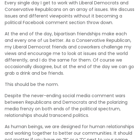
Every single day I get to work with Liberal Democrats and
Conservative Republicans on an array of issues. We discuss
issues and different viewpoints without it becoming a
political Facebook comment section throw down.
At the end of the day, bipartisan friendships make each
and every one of us better. As a Conservative Republican,
my Liberal Democrat friends and coworkers challenge my
views and encourage me to look at issues and the world
differently, and I do the same for them. Of course we
occasionally disagree, but at the end of the day we can go
grab a drink and be friends.
This should be the norm.
Despite the never-ending social media comment wars
between Republicans and Democrats and the polarizing
media frenzy on both ends of the political spectrum,
relationships should transcend politics.
As human beings, we are designed for human relationships
and working together to better our communities. It should
not matter if you have an “R” or a “D” next to your name.