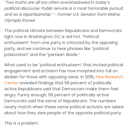
“Two truths are all too often overshadowed in today’s
political discourse: Public service is a most honorable pursuit,
and so is bipartisanship.” – Former U.S. Senator from Maine,
Olympia Snowe
The political climate between Republicans and Democrats
right now in Washington, DC is red hot. “Political
enthusiasm” from one party is criticized by the opposing
party, and we continue to hear phrases like “political
polarization” and the “partisan divide.”
What used to be “political enthusiasm” that incited political
engagement and activism has now morphed into full on
disdain for those with opposing views. In 2016,
Pew Research
Center
revealed findings that 58 percent of politically
active Republicans said that Democrats make them feel
angry. Funny enough, 58 percent of politically active
Democrats said the same of Republicans. The numbers
nearly match when these same political activists are asked
about how they view people of the opposite political party.
This is a problem.