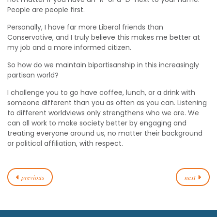
People are people first.
Personally, I have far more Liberal friends than
Conservative, and I truly believe this makes me better at
my job and a more informed citizen.
So how do we maintain bipartisanship in this increasingly
partisan world?
I challenge you to go have coffee, lunch, or a drink with
someone different than you as often as you can. Listening
to different worldviews only strengthens who we are. We
can all work to make society better by engaging and
treating everyone around us, no matter their background
or political affiliation, with respect.
previous
next