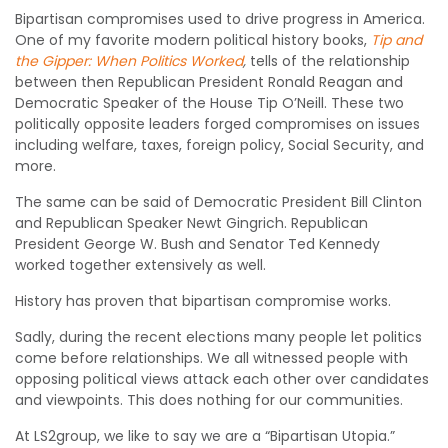
Bipartisan compromises used to drive progress in America.
One of my favorite modern political history books,
Tip and
the Gipper: When Politics Worked
,
tells of the relationship
between then Republican President Ronald Reagan and
Democratic Speaker of the House Tip O’Neill. These two
politically opposite leaders forged compromises on issues
including welfare, taxes, foreign policy, Social Security, and
more.
The same can be said of Democratic President Bill Clinton
and Republican Speaker Newt Gingrich. Republican
President George W. Bush and Senator Ted Kennedy
worked together extensively as well.
History has proven that bipartisan compromise works.
Sadly, during the recent elections many people let politics
come before relationships. We all witnessed people with
opposing political views attack each other over candidates
and viewpoints. This does nothing for our communities.
At LS2group, we like to say we are a “Bipartisan Utopia.”