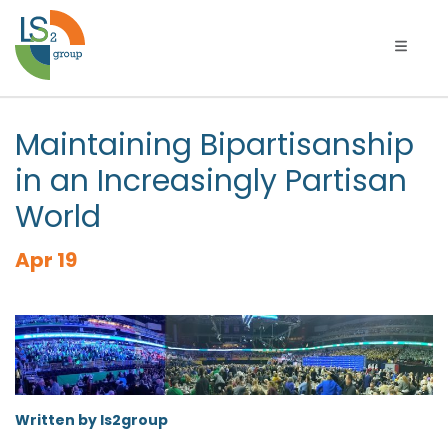
Toggle 
Maintaining Bipartisanship
in an Increasingly Partisan
World
Apr 19
Written by ls2group